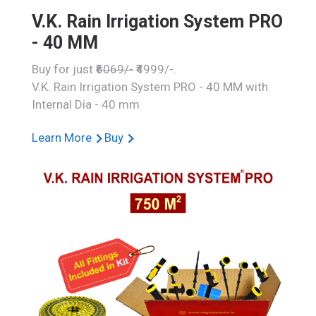
V.K. Rain Irrigation System PRO
- 40 MM
Buy for just
₹6069/-
₹4999/-.
V.K. Rain Irrigation System PRO - 40 MM with
Internal Dia - 40 mm
Learn More
Buy