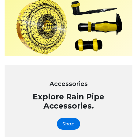
Accessories
Explore Rain Pipe
Accessories.
Shop