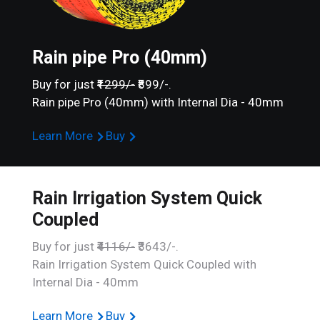
Rain pipe Pro (40mm)
Buy for just
₹1299/-
₹899/-.
Rain pipe Pro (40mm) with Internal Dia - 40mm
Learn More
Buy
Rain Irrigation System Quick
Coupled
Buy for just
₹4116/-
₹3643/-.
Rain Irrigation System Quick Coupled with
Internal Dia - 40mm
Learn More
Buy