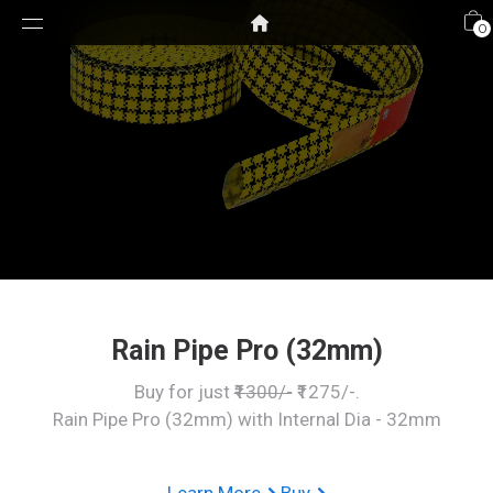
0
Rain Pipe Pro (32mm)
Buy for just
₹1300/-
₹1275/-.
Rain Pipe Pro (32mm) with Internal Dia - 32mm