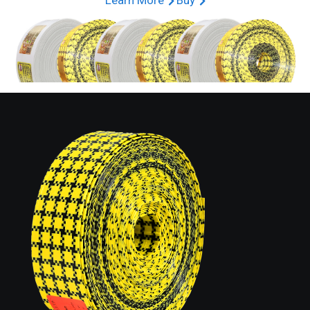
Learn More
Buy