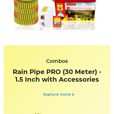
Combos
Rain Pipe PRO (30 Meter) -
1.5 Inch with Accessories
Explore more