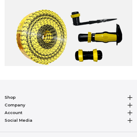
Shop
Company
Account
Social Media