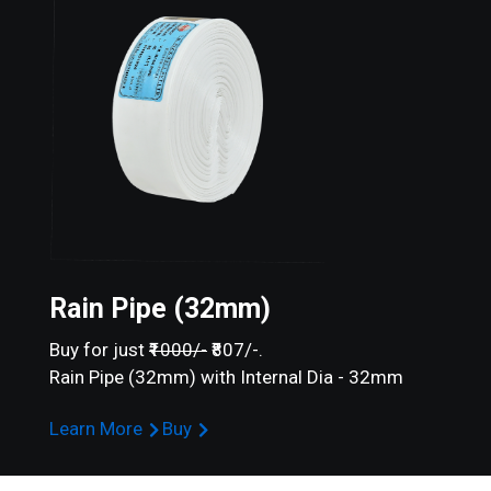
Rain Pipe (32mm)
Buy for just
₹1000/-
₹807/-.
Rain Pipe (32mm) with Internal Dia - 32mm
Learn More
Buy